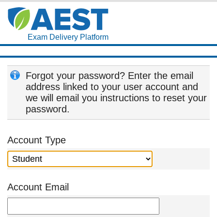
Exam Delivery Platform
Forgot your password? Enter the email
address linked to your user account and
we will email you instructions to reset your
password.
Account Type
Account Email